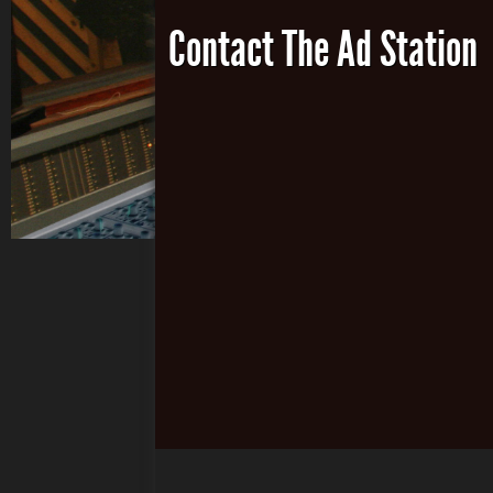
Contact The Ad Station