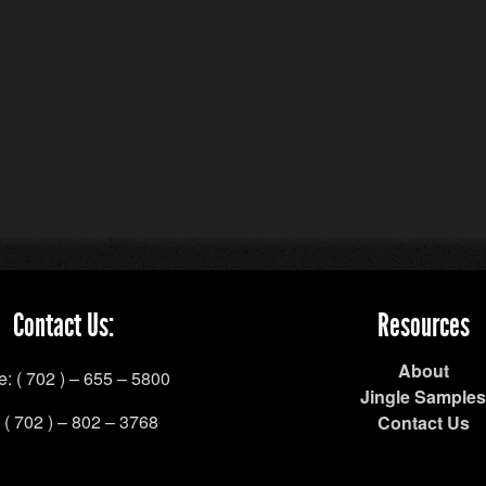
Contact Us:
Resources
About
: ( 702 ) – 655 – 5800
Jingle Samples
 ( 702 ) – 802 – 3768
Contact Us