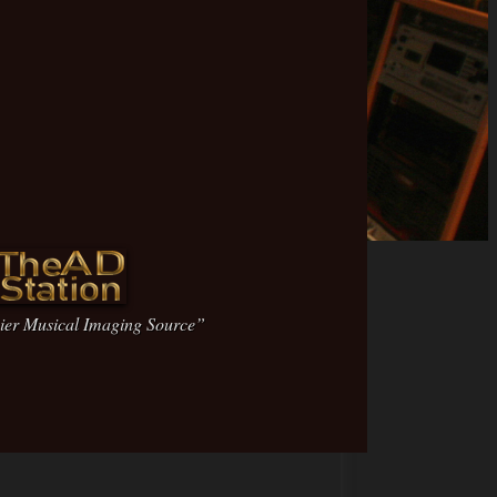
ier Musical Imaging Source”