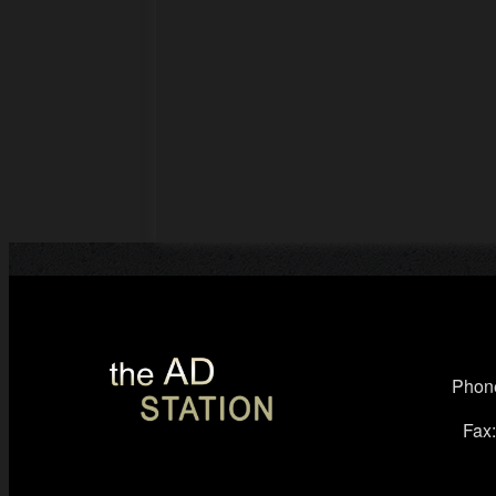
Phone
Fax: