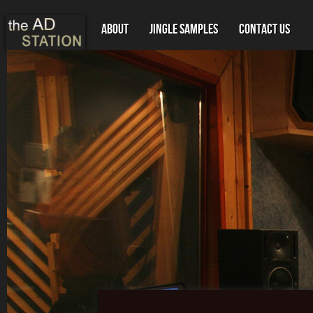
About
Jingle Samples
Contact Us