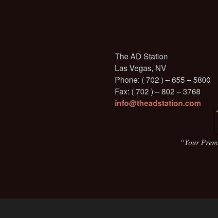
The AD Station
Las Vegas, NV
Phone: ( 702 ) – 655 – 5800
Fax: ( 702 ) – 802 – 3768
info@theadstation.com
“Your Prem